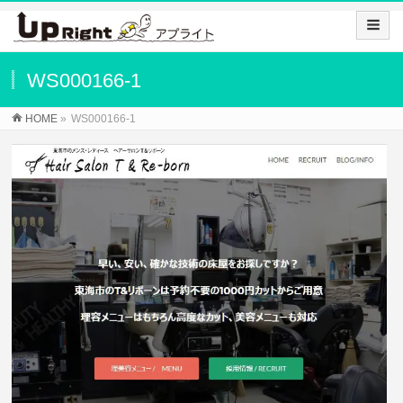
WS000166-1
HOME
»
WS000166-1